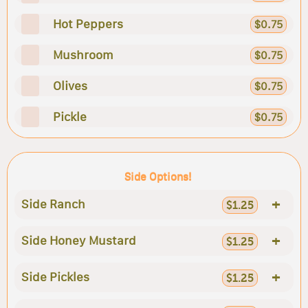
Hot Peppers
$0.75
Mushroom
$0.75
Olives
$0.75
Pickle
$0.75
Side Options!
+
Side Ranch
$1.25
+
Side Honey Mustard
$1.25
+
Side Pickles
$1.25