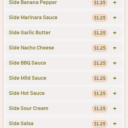
+
Side Banana Pepper
$1.25
+
Side Marinara Sauce
$1.25
+
Side Garlic Butter
$1.25
+
Side Nacho Cheese
$1.25
+
Side BBQ Sauce
$1.25
+
Side Mild Sauce
$1.25
+
Side Hot Sauce
$1.25
+
Side Sour Cream
$1.25
+
Side Salsa
$1.25