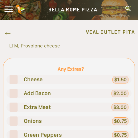
BELLA ROME PIZZA
VEAL CUTLET PITA
LTM, Provolone cheese
Any Extras?
Cheese
$1.50
Add Bacon
$2.00
Extra Meat
$3.00
Onions
$0.75
Green Peppers
$0.75