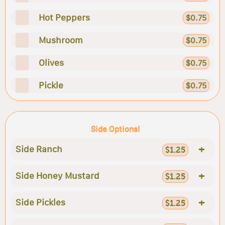
Hot Peppers
$0.75
Mushroom
$0.75
Olives
$0.75
Pickle
$0.75
Side Options!
+
Side Ranch
$1.25
+
Side Honey Mustard
$1.25
+
Side Pickles
$1.25