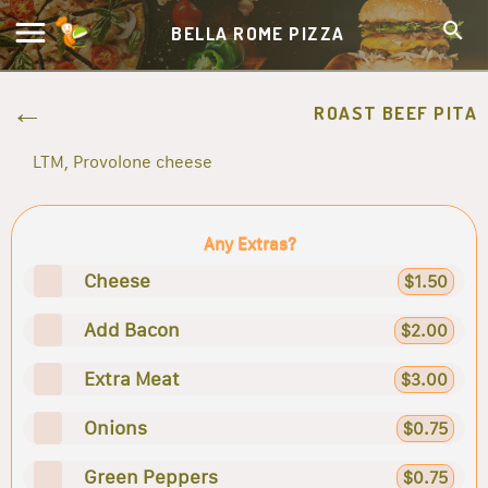
BELLA ROME PIZZA
ROAST BEEF PITA
LTM, Provolone cheese
Any Extras?
Cheese
$1.50
Add Bacon
$2.00
Extra Meat
$3.00
Onions
$0.75
Green Peppers
$0.75