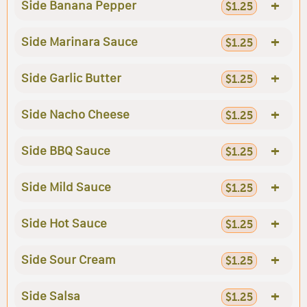
+
Side Banana Pepper
$1.25
+
Side Marinara Sauce
$1.25
+
Side Garlic Butter
$1.25
+
Side Nacho Cheese
$1.25
+
Side BBQ Sauce
$1.25
+
Side Mild Sauce
$1.25
+
Side Hot Sauce
$1.25
+
Side Sour Cream
$1.25
+
Side Salsa
$1.25