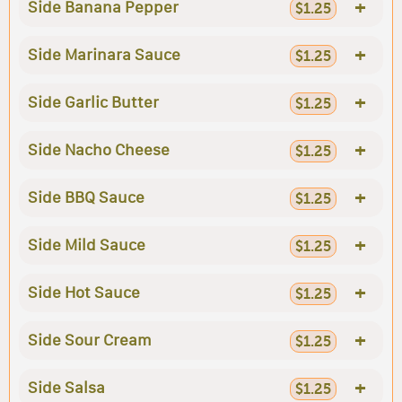
+
Side Banana Pepper
$1.25
+
Side Marinara Sauce
$1.25
+
Side Garlic Butter
$1.25
+
Side Nacho Cheese
$1.25
+
Side BBQ Sauce
$1.25
+
Side Mild Sauce
$1.25
+
Side Hot Sauce
$1.25
+
Side Sour Cream
$1.25
+
Side Salsa
$1.25