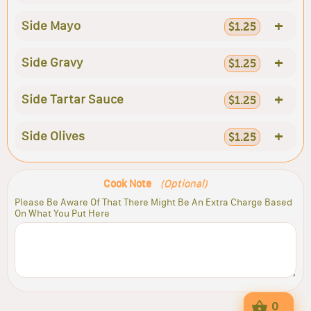
+
Side Mayo
$1.25
+
Side Gravy
$1.25
+
Side Tartar Sauce
$1.25
+
Side Olives
$1.25
Cook Note
(Optional)
Please Be Aware Of That There Might Be An Extra Charge Based
On What You Put Here
0