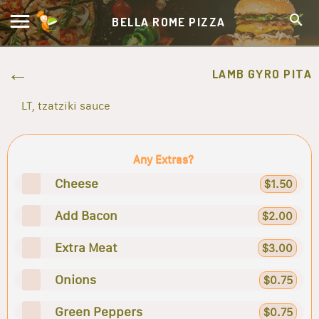
BELLA ROME PIZZA
LAMB GYRO PITA
LT, tzatziki sauce
Any Extras?
Cheese
$1.50
Add Bacon
$2.00
Extra Meat
$3.00
Onions
$0.75
Green Peppers
$0.75