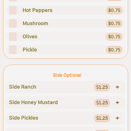
Hot Peppers
$0.75
Mushroom
$0.75
Olives
$0.75
Pickle
$0.75
Side Options!
+
Side Ranch
$1.25
+
Side Honey Mustard
$1.25
+
Side Pickles
$1.25