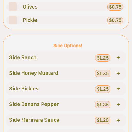
Olives
$0.75
Pickle
$0.75
Side Options!
+
Side Ranch
$1.25
+
Side Honey Mustard
$1.25
+
Side Pickles
$1.25
+
Side Banana Pepper
$1.25
+
Side Marinara Sauce
$1.25