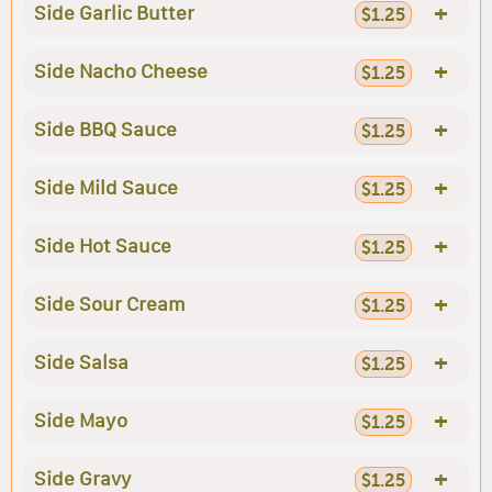
+
Side Garlic Butter
$1.25
+
Side Nacho Cheese
$1.25
+
Side BBQ Sauce
$1.25
+
Side Mild Sauce
$1.25
+
Side Hot Sauce
$1.25
+
Side Sour Cream
$1.25
+
Side Salsa
$1.25
+
Side Mayo
$1.25
+
Side Gravy
$1.25