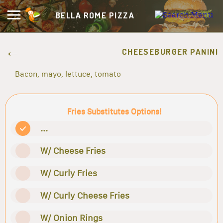
BELLA ROME PIZZA
CHEESEBURGER PANINI
Bacon, mayo, lettuce, tomato
Fries Substitutes Options!
...
W/ Cheese Fries
W/ Curly Fries
W/ Curly Cheese Fries
W/ Onion Rings