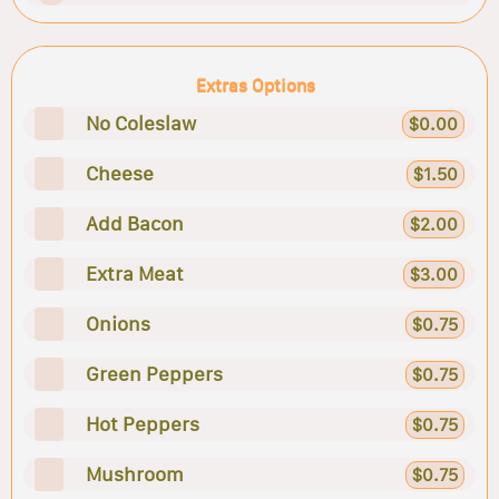
Extras Options
No Coleslaw
$0.00
Cheese
$1.50
Add Bacon
$2.00
Extra Meat
$3.00
Onions
$0.75
Green Peppers
$0.75
Hot Peppers
$0.75
Mushroom
$0.75