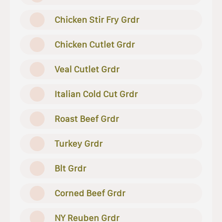
Chicken Stir Fry Grdr
Chicken Cutlet Grdr
Veal Cutlet Grdr
Italian Cold Cut Grdr
Roast Beef Grdr
Turkey Grdr
Blt Grdr
Corned Beef Grdr
NY Reuben Grdr