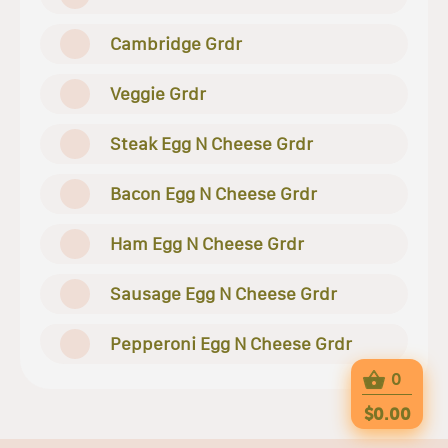
Cambridge Grdr
Veggie Grdr
Steak Egg N Cheese Grdr
Bacon Egg N Cheese Grdr
Ham Egg N Cheese Grdr
Sausage Egg N Cheese Grdr
Pepperoni Egg N Cheese Grdr
0
$0.00