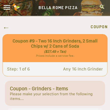
BELLA ROME PIZZA
COUPON
Coupon #9 - Two 16 Inch Grinders, 2 Small
Chips w/ 2 Cans of Soda
($27.49 + Tax)
Prices include a service fee.
Step: 1 of 6
Any 16 Inch Grinder
Coupon - Grinders - Items
Please make your selection from the following
items...