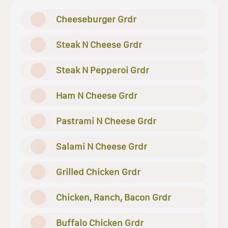
Cheeseburger Grdr
Steak N Cheese Grdr
Steak N Pepperoi Grdr
Ham N Cheese Grdr
Pastrami N Cheese Grdr
Salami N Cheese Grdr
Grilled Chicken Grdr
Chicken, Ranch, Bacon Grdr
Buffalo Chicken Grdr