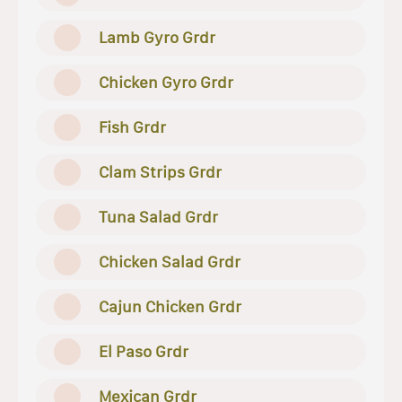
Lamb Gyro Grdr
Chicken Gyro Grdr
Fish Grdr
Clam Strips Grdr
Tuna Salad Grdr
Chicken Salad Grdr
Cajun Chicken Grdr
El Paso Grdr
Mexican Grdr