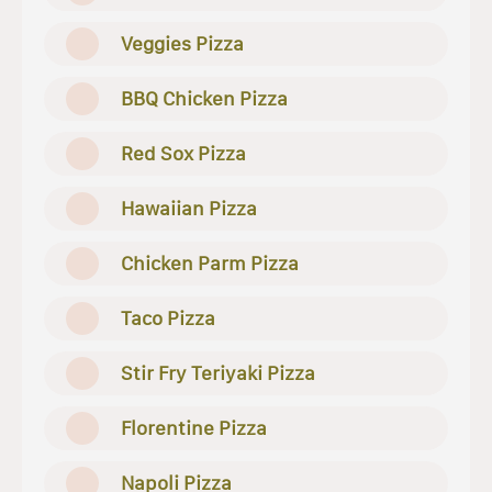
Veggies Pizza
BBQ Chicken Pizza
Red Sox Pizza
Hawaiian Pizza
Chicken Parm Pizza
Taco Pizza
Stir Fry Teriyaki Pizza
Florentine Pizza
Napoli Pizza