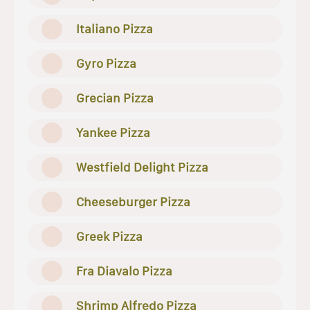
Italiano Pizza
Gyro Pizza
Grecian Pizza
Yankee Pizza
Westfield Delight Pizza
Cheeseburger Pizza
Greek Pizza
Fra Diavalo Pizza
Shrimp Alfredo Pizza