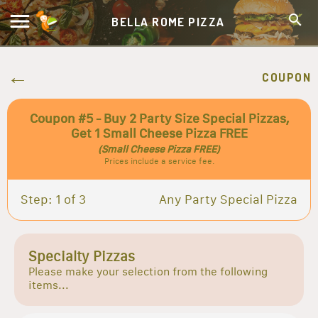
BELLA ROME PIZZA
COUPON
Coupon #5 - Buy 2 Party Size Special Pizzas,
Get 1 Small Cheese Pizza FREE
(Small Cheese Pizza FREE)
Prices include a service fee.
Step: 1 of 3
Any Party Special Pizza
Specialty Pizzas
Please make your selection from the following
items...