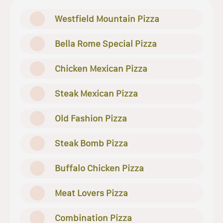
Westfield Mountain Pizza
Bella Rome Special Pizza
Chicken Mexican Pizza
Steak Mexican Pizza
Old Fashion Pizza
Steak Bomb Pizza
Buffalo Chicken Pizza
Meat Lovers Pizza
Combination Pizza