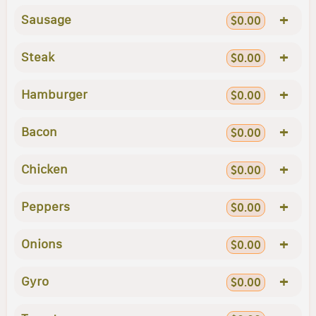
+
Sausage
$0.00
+
Steak
$0.00
+
Hamburger
$0.00
+
Bacon
$0.00
+
Chicken
$0.00
+
Peppers
$0.00
+
Onions
$0.00
+
Gyro
$0.00