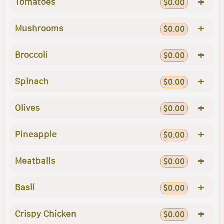
+
Tomatoes
$0.00
+
Mushrooms
$0.00
+
Broccoli
$0.00
+
Spinach
$0.00
+
Olives
$0.00
+
Pineapple
$0.00
+
Meatballs
$0.00
+
Basil
$0.00
+
Crispy Chicken
$0.00