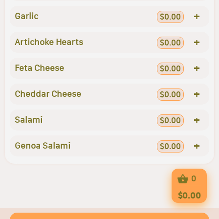
+
Garlic
$0.00
+
Artichoke Hearts
$0.00
+
Feta Cheese
$0.00
+
Cheddar Cheese
$0.00
+
Salami
$0.00
+
Genoa Salami
$0.00
0
$0.00