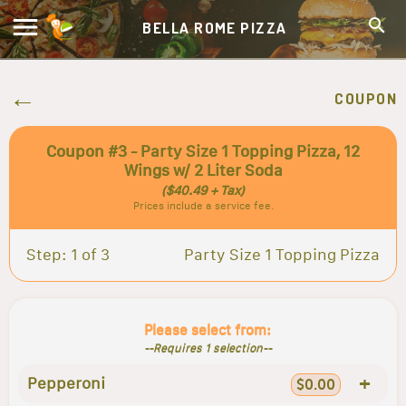
BELLA ROME PIZZA
COUPON
Coupon #3 - Party Size 1 Topping Pizza, 12
Wings w/ 2 Liter Soda
($40.49 + Tax)
Prices include a service fee.
Step: 1 of 3
Party Size 1 Topping Pizza
Please select from:
--Requires 1 selection--
+
Pepperoni
$0.00