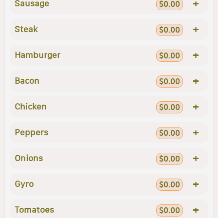
+
Sausage
$0.00
+
Steak
$0.00
+
Hamburger
$0.00
+
Bacon
$0.00
+
Chicken
$0.00
+
Peppers
$0.00
+
Onions
$0.00
+
Gyro
$0.00
+
Tomatoes
$0.00