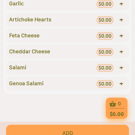
+
Garlic
$0.00
+
Artichoke Hearts
$0.00
+
Feta Cheese
$0.00
+
Cheddar Cheese
$0.00
+
Salami
$0.00
+
Genoa Salami
$0.00
0
$0.00
ADD