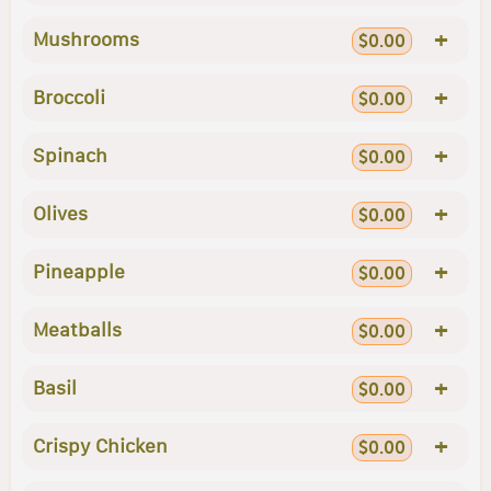
+
Mushrooms
$0.00
+
Broccoli
$0.00
+
Spinach
$0.00
+
Olives
$0.00
+
Pineapple
$0.00
+
Meatballs
$0.00
+
Basil
$0.00
+
Crispy Chicken
$0.00