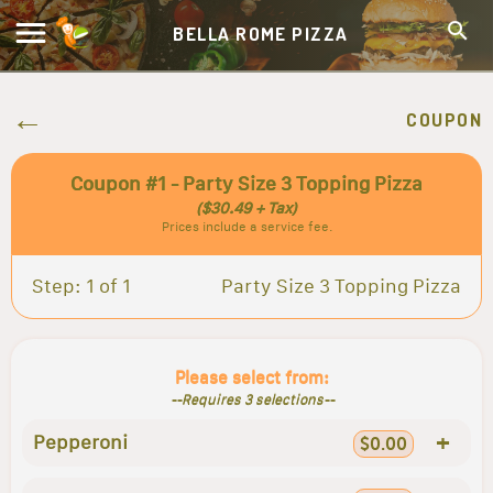
BELLA ROME PIZZA
COUPON
Coupon #1 - Party Size 3 Topping Pizza
($30.49 + Tax)
Prices include a service fee.
Step: 1 of 1
Party Size 3 Topping Pizza
Please select from:
--Requires 3 selections--
+
Pepperoni
$0.00