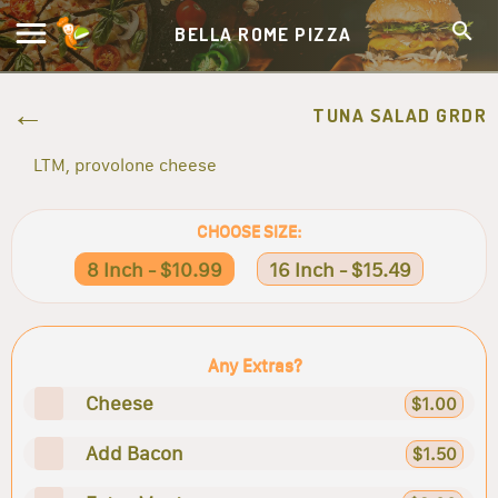
BELLA ROME PIZZA
TUNA SALAD GRDR
LTM, provolone cheese
CHOOSE SIZE:
8 Inch - $10.99
16 Inch - $15.49
Any Extras?
Cheese
$1.00
Add Bacon
$1.50