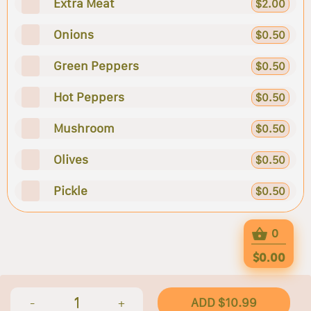
Extra Meat
$2.00
Onions
$0.50
Green Peppers
$0.50
Hot Peppers
$0.50
Mushroom
$0.50
Olives
$0.50
Pickle
$0.50
0
$0.00
1
ADD $10.99
-
+