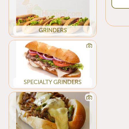
GRINDERS
SPECIALTY GRINDERS