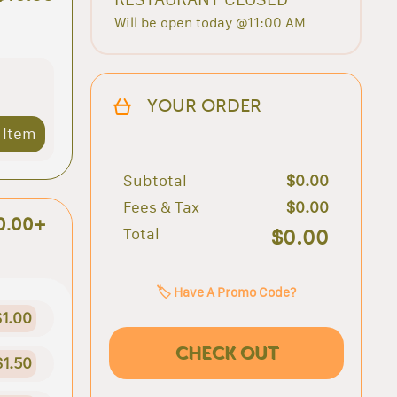
Will be open today @11:00 AM
YOUR ORDER
 Item
Subtotal
$0.00
Fees & Tax
$0.00
0.00+
Total
$0.00
🏷️ Have A Promo Code?
$1.00
CHECK OUT
$1.50