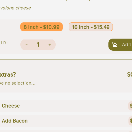
ovolone cheese
8 Inch - $10.99
16 Inch - $15.49
ITY:
1
-
+
Add
xtras?
$
e no selection...
Cheese
Add Bacon