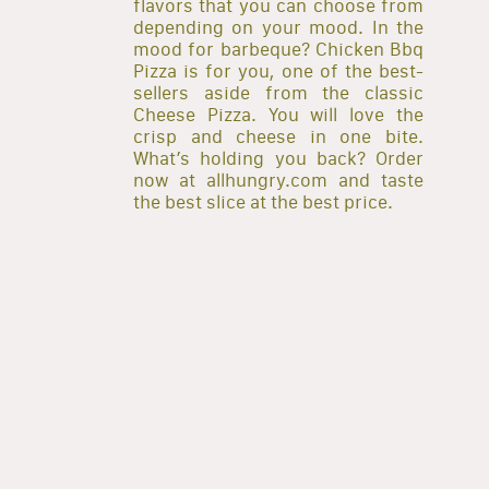
flavors that you can choose from
depending on your mood. In the
mood for barbeque? Chicken Bbq
Pizza is for you, one of the best-
sellers aside from the classic
Cheese Pizza. You will love the
crisp and cheese in one bite.
What’s holding you back? Order
now at allhungry.com and taste
the best slice at the best price.