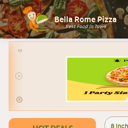
Bella Rome Pizza
Best Food In Town
2/2
<
8 Inch