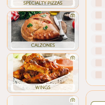
SPECIALTY PIZZAS
CALZONES
WINGS