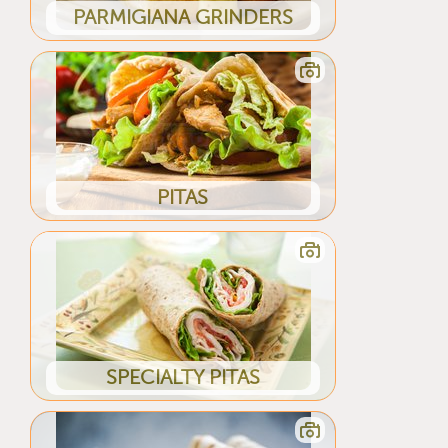
PARMIGIANA GRINDERS
PITAS
SPECIALTY PITAS