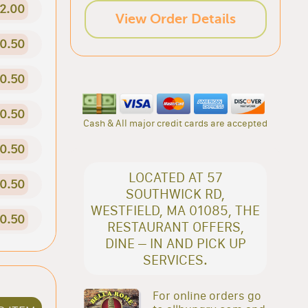
2.00
View Order Details
0.50
0.50
0.50
Cash & All major credit cards are accepted
0.50
LOCATED AT 57
0.50
SOUTHWICK RD,
WESTFIELD, MA 01085, THE
0.50
RESTAURANT OFFERS,
DINE – IN AND PICK UP
SERVICES.
For online orders go