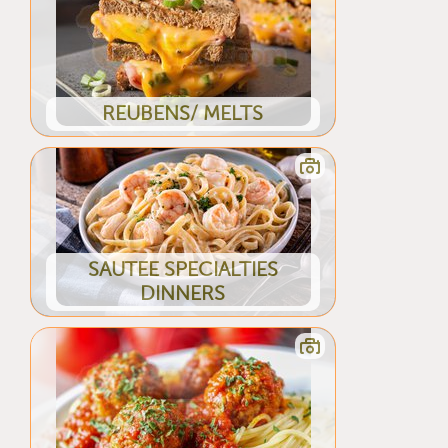
REUBENS/ MELTS
SAUTEE SPECIALTIES
DINNERS