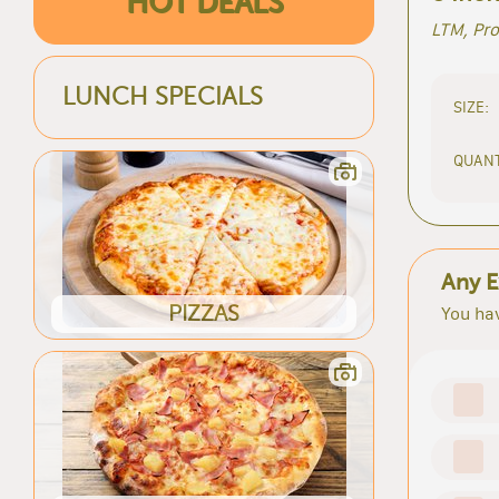
HOT DEALS
LTM, Pr
LUNCH SPECIALS
SIZE:
QUANT
Any E
PIZZAS
You hav