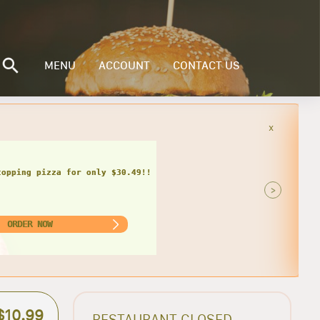
MENU
ACCOUNT
CONTACT US
x
inder, bag of chips and can of soda
only $17.49 + tax!
>
ORDER NOW
$10.99
RESTAURANT CLOSED