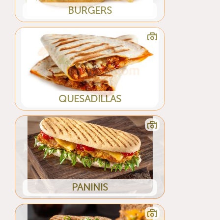
BURGERS
QUESADILLAS
PANINIS