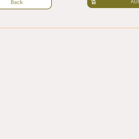
AD
Back