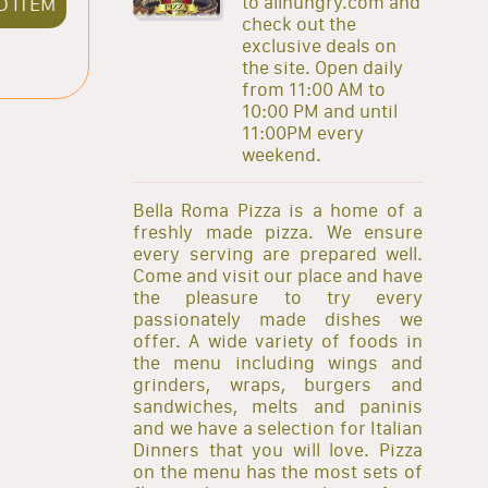
to allhungry.com and
D ITEM
check out the
exclusive deals on
the site. Open daily
from 11:00 AM to
10:00 PM and until
11:00PM every
weekend.
Bella Roma Pizza is a home of a
freshly made pizza. We ensure
every serving are prepared well.
Come and visit our place and have
the pleasure to try every
passionately made dishes we
offer. A wide variety of foods in
the menu including wings and
grinders, wraps, burgers and
sandwiches, melts and paninis
and we have a selection for Italian
Dinners that you will love. Pizza
on the menu has the most sets of