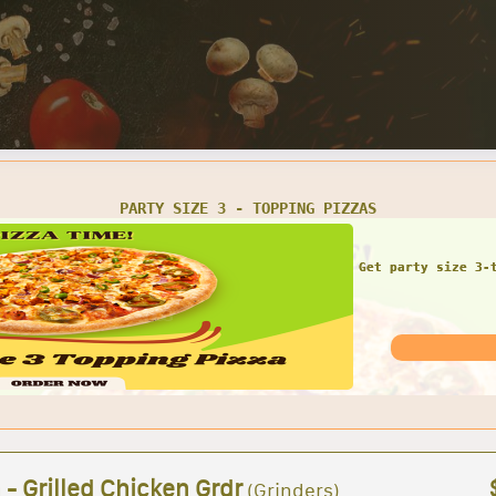
1 LARGE 16' GRINDER 1 BAG OF CHIPS 1 CAN OF SODA
COMBO DEAL!! Large gr
for 
 - Grilled Chicken Grdr
(Grinders)