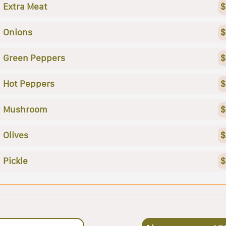
Extra Meat
$
Onions
$
Green Peppers
$
Hot Peppers
$
Mushroom
$
Olives
$
Pickle
$