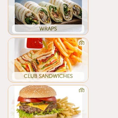
WRAPS
CLUB SANDWICHES