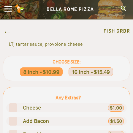
BELLA ROME PIZZA
FISH GRDR
LT, tartar sauce, provolone cheese
CHOOSE SIZE:
8 Inch - $10.99
16 Inch - $15.49
Any Extras?
Cheese
$1.00
Add Bacon
$1.50