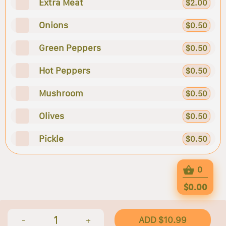
Extra Meat
$2.00
Onions
$0.50
Green Peppers
$0.50
Hot Peppers
$0.50
Mushroom
$0.50
Olives
$0.50
Pickle
$0.50
0
$0.00
1
ADD $10.99
-
+