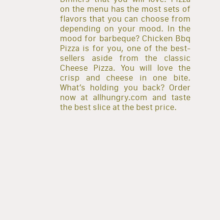
on the menu has the most sets of
flavors that you can choose from
depending on your mood. In the
mood for barbeque? Chicken Bbq
Pizza is for you, one of the best-
sellers aside from the classic
Cheese Pizza. You will love the
crisp and cheese in one bite.
What’s holding you back? Order
now at allhungry.com and taste
the best slice at the best price.