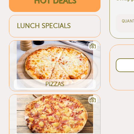
HOT DEALS
QUANT
LUNCH SPECIALS
PIZZAS