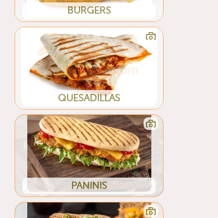
BURGERS
QUESADILLAS
PANINIS