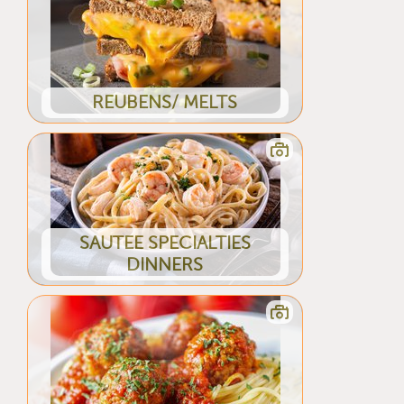
REUBENS/ MELTS
SAUTEE SPECIALTIES
DINNERS