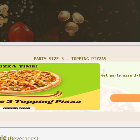
1 LARGE 16' GRINDER 1 BAG OF CHIPS 1 CAN OF SODA
COMBO DEAL!! Large gr
for 
le
(Beverages)