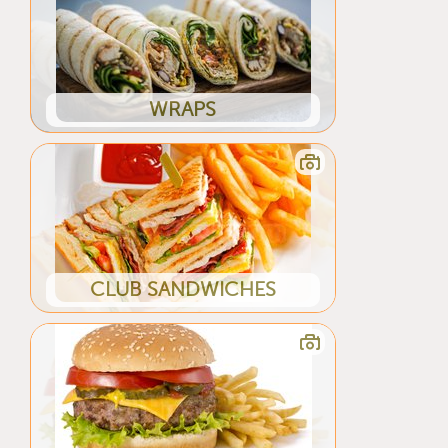
WRAPS
CLUB SANDWICHES