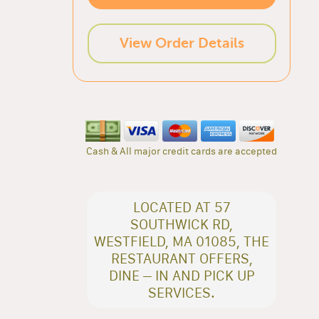
View Order Details
Cash & All major credit cards are accepted
LOCATED AT 57
SOUTHWICK RD,
WESTFIELD, MA 01085, THE
RESTAURANT OFFERS,
DINE – IN AND PICK UP
SERVICES.