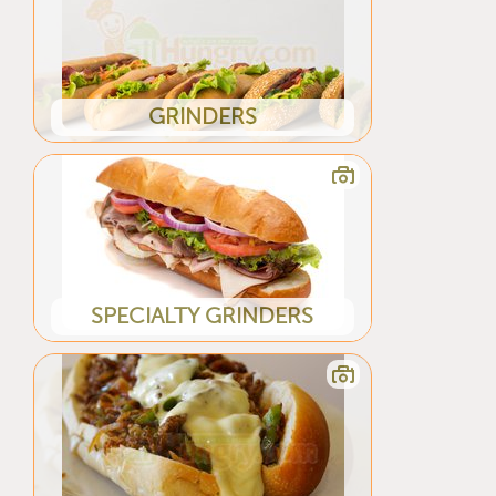
GRINDERS
SPECIALTY GRINDERS