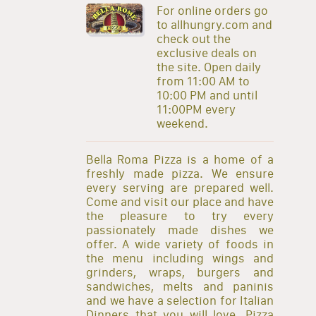
For online orders go
to allhungry.com and
check out the
exclusive deals on
the site. Open daily
from 11:00 AM to
10:00 PM and until
11:00PM every
weekend.
Bella Roma Pizza is a home of a
freshly made pizza. We ensure
every serving are prepared well.
Come and visit our place and have
the pleasure to try every
passionately made dishes we
offer. A wide variety of foods in
the menu including wings and
grinders, wraps, burgers and
sandwiches, melts and paninis
and we have a selection for Italian
Dinners that you will love. Pizza