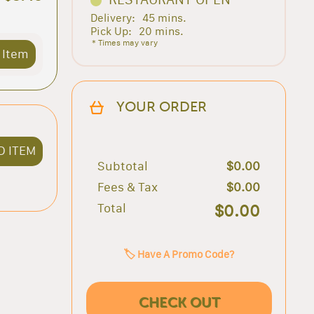
Delivery:
45 mins.
Pick Up:
20 mins.
* Times may vary
 Item
YOUR ORDER
D ITEM
Subtotal
$0.00
Fees & Tax
$0.00
Total
$0.00
🏷️ Have A Promo Code?
CHECK OUT