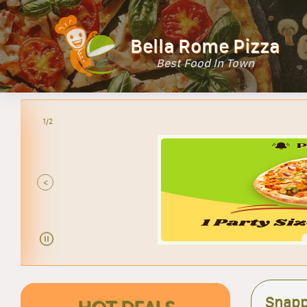
Bella Rome Pizza
Best Food In Town
2/2
<
Snapp