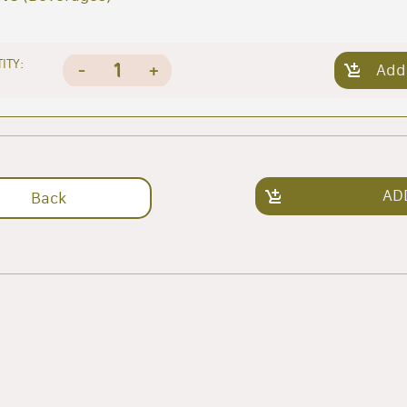
ITY:
1
-
+
Add
AD
Back