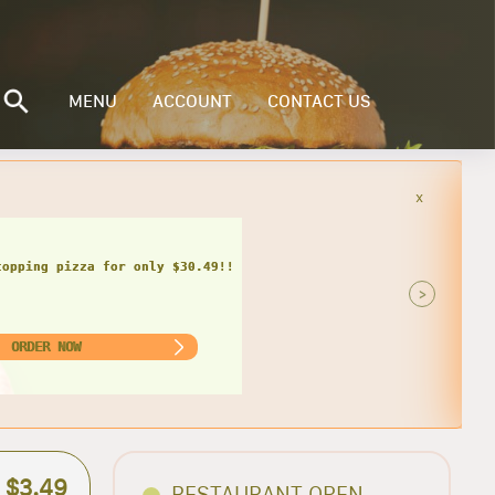
MENU
ACCOUNT
CONTACT US
x
inder, bag of chips and can of soda
only $17.49 + tax!
>
ORDER NOW
$3.49
RESTAURANT OPEN