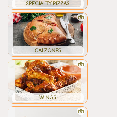
SPECIALTY PIZZAS
CALZONES
WINGS