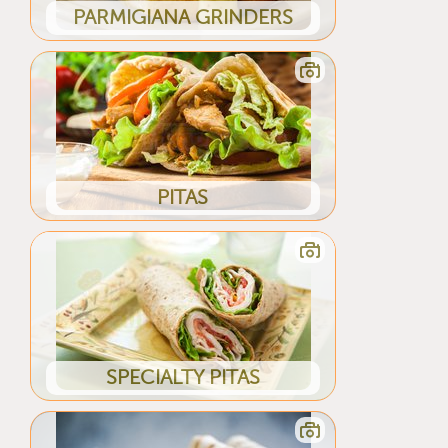
PARMIGIANA GRINDERS
PITAS
SPECIALTY PITAS